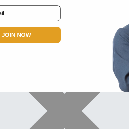
JOIN NOW