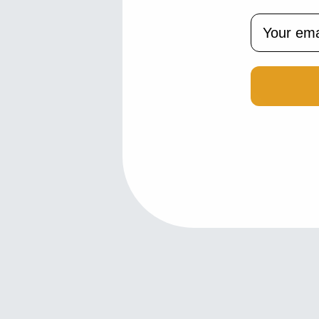
Email