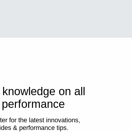
 knowledge on all
s performance
er for the latest innovations,
ides & performance tips.