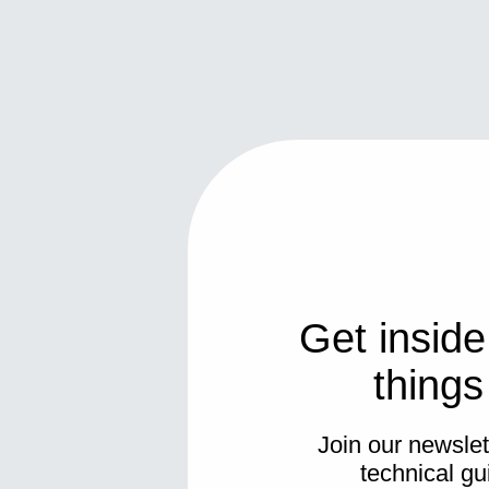
Get inside
thing
Join our newslett
technical gu