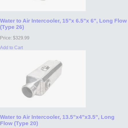
Water to Air Intercooler, 15"x 6.5"x 6", Long Flow
(Type 26)
Price: $329.99
Add to Cart
Water to Air Intercooler, 13.5"x4"x3.5", Long
Flow (Type 20)