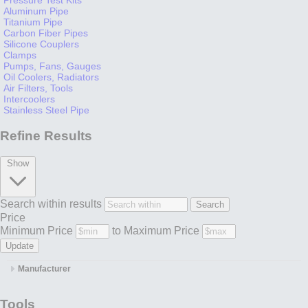
Aluminum Pipe
Titanium Pipe
Carbon Fiber Pipes
Silicone Couplers
Clamps
Pumps, Fans, Gauges
Oil Coolers, Radiators
Air Filters, Tools
Intercoolers
Stainless Steel Pipe
Refine Results
Show
Search within results
Price
Minimum Price
to
Maximum Price
Manufacturer
Tools