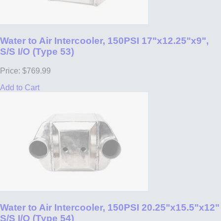
Water to Air Intercooler, 150PSI 17"x12.25"x9",
S/S I/O (Type 53)
Price: $769.99
Add to Cart
Water to Air Intercooler, 150PSI 20.25"x15.5"x12"
S/S I/O (Type 54)