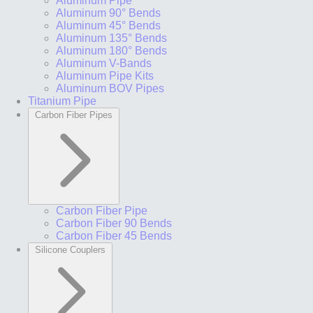
Aluminum Pipe
Aluminum 90° Bends
Aluminum 45° Bends
Aluminum 135° Bends
Aluminum 180° Bends
Aluminum V-Bands
Aluminum Pipe Kits
Aluminum BOV Pipes
Titanium Pipe
Carbon Fiber Pipes
Carbon Fiber Pipe
Carbon Fiber 90 Bends
Carbon Fiber 45 Bends
Silicone Couplers