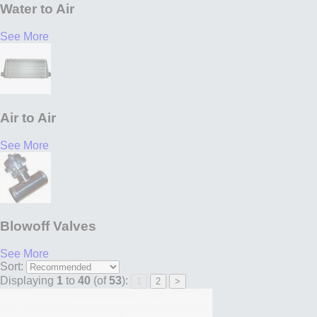
Water to Air
See More
Air to Air
See More
Blowoff Valves
See More
Sort:
Displaying
1
to
40
(of
53
):