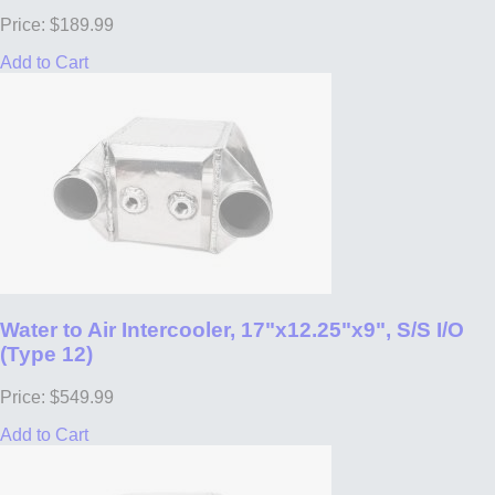
Price: $189.99
Add to Cart
Water to Air Intercooler, 17"x12.25"x9", S/S I/O
(Type 12)
Price: $549.99
Add to Cart