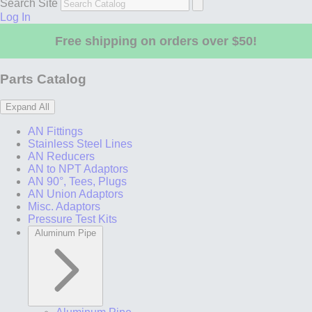
Search Site
Log In
Free shipping on orders over $50!
Parts Catalog
Expand All
AN Fittings
Stainless Steel Lines
AN Reducers
AN to NPT Adaptors
AN 90°, Tees, Plugs
AN Union Adaptors
Misc. Adaptors
Pressure Test Kits
Aluminum Pipe