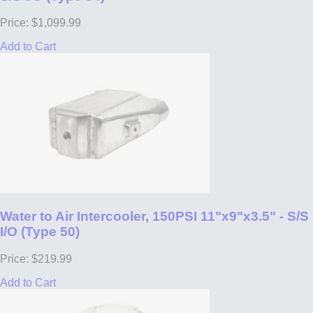
Price: $1,099.99
Add to Cart
Water to Air Intercooler, 150PSI 11"x9"x3.5" - S/S
I/O (Type 50)
Price: $219.99
Add to Cart