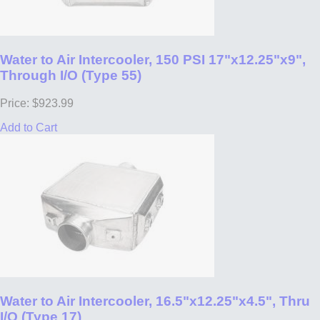
Water to Air Intercooler, 150 PSI 17"x12.25"x9",
Through I/O (Type 55)
Price: $923.99
Add to Cart
Water to Air Intercooler, 16.5"x12.25"x4.5", Thru
I/O (Type 17)