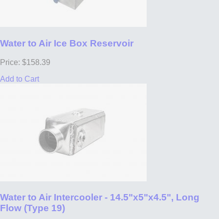
Water to Air Ice Box Reservoir
Price: $158.39
Add to Cart
Water to Air Intercooler - 14.5"x5"x4.5", Long
Flow (Type 19)