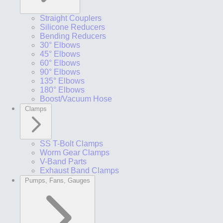
Straight Couplers
Silicone Reducers
Bending Reducers
30° Elbows
45° Elbows
60° Elbows
90° Elbows
135° Elbows
180° Elbows
Boost/Vacuum Hose
Clamps
SS T-Bolt Clamps
Worm Gear Clamps
V-Band Parts
Exhaust Band Clamps
Pumps, Fans, Gauges