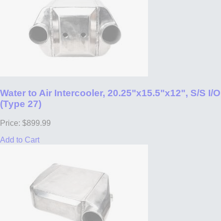
Water to Air Intercooler, 20.25"x15.5"x12", S/S I/O
(Type 27)
Price: $899.99
Add to Cart