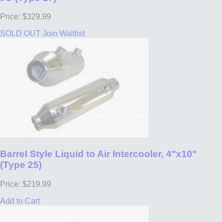
Price: $329.99
SOLD OUT
Join Waitlist
Barrel Style Liquid to Air Intercooler, 4"x10"
(Type 25)
Price: $219.99
Add to Cart