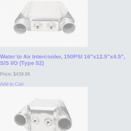
Water to Air Intercooler, 150PSI 16"x12.5"x4.5",
S/S I/O (Type 52)
Price: $439.99
Add to Cart