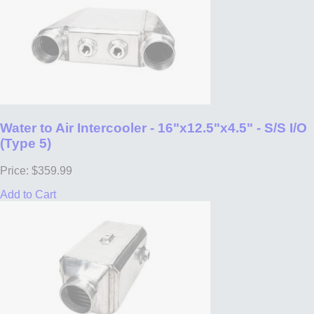
Water to Air Intercooler - 16"x12.5"x4.5" - S/S I/O
(Type 5)
Price: $359.99
Add to Cart