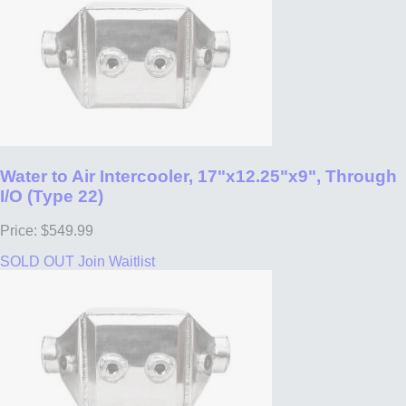
Water to Air Intercooler, 17"x12.25"x9", Through
I/O (Type 22)
Price: $549.99
SOLD OUT
Join Waitlist