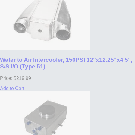
Water to Air Intercooler, 150PSI 12"x12.25"x4.5",
S/S I/O (Type 51)
Price: $219.99
Add to Cart