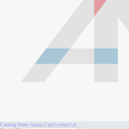
Catalog
Order Status
Cart
Contact Us