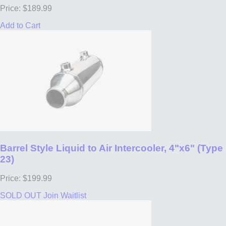
Price: $189.99
Add to Cart
Barrel Style Liquid to Air Intercooler, 4"x6" (Type
23)
Price: $199.99
SOLD OUT
Join Waitlist