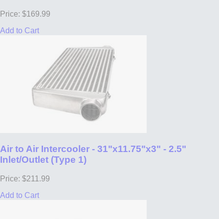
Price: $169.99
Add to Cart
Air to Air Intercooler - 31"x11.75"x3" - 2.5"
Inlet/Outlet (Type 1)
Price: $211.99
Add to Cart