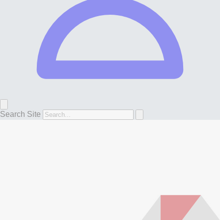
Search Site