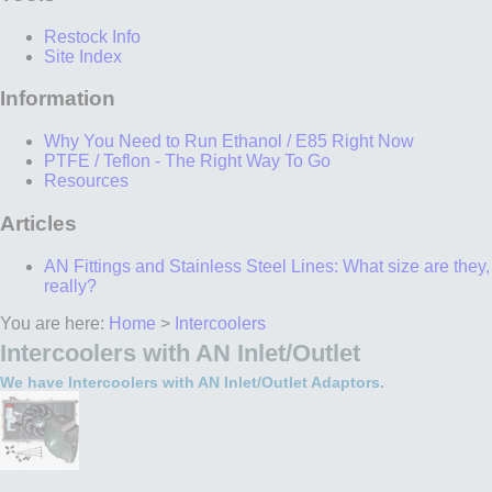
Restock Info
Site Index
Information
Why You Need to Run Ethanol / E85 Right Now
PTFE / Teflon - The Right Way To Go
Resources
Articles
AN Fittings and Stainless Steel Lines: What size are they,
really?
You are here:
Home
>
Intercoolers
Intercoolers with AN Inlet/Outlet
We have Intercoolers with AN Inlet/Outlet Adaptors.