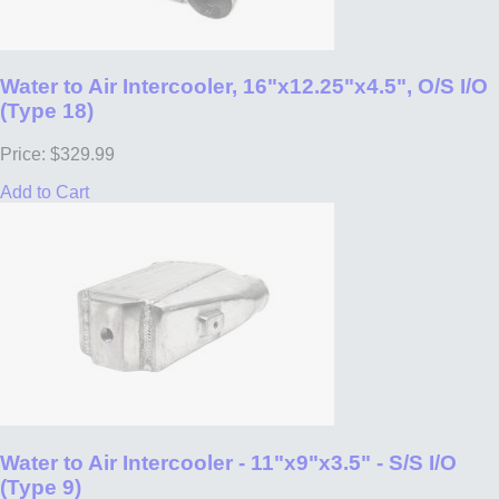
Water to Air Intercooler, 16"x12.25"x4.5", O/S I/O
(Type 18)
Price: $329.99
Add to Cart
Water to Air Intercooler - 11"x9"x3.5" - S/S I/O
(Type 9)