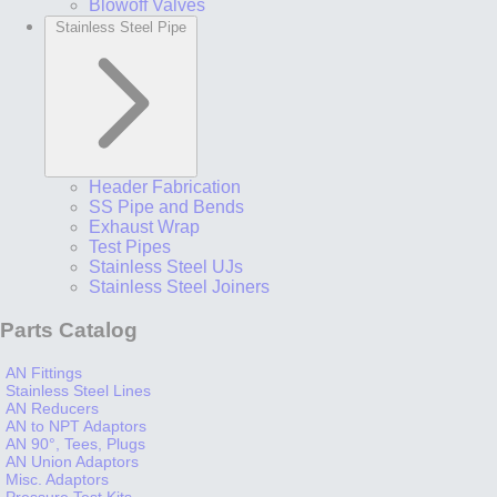
Blowoff Valves
Stainless Steel Pipe
Header Fabrication
SS Pipe and Bends
Exhaust Wrap
Test Pipes
Stainless Steel UJs
Stainless Steel Joiners
Parts Catalog
AN Fittings
Stainless Steel Lines
AN Reducers
AN to NPT Adaptors
AN 90°, Tees, Plugs
AN Union Adaptors
Misc. Adaptors
Pressure Test Kits