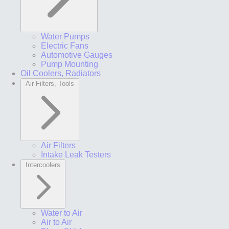
Water Pumps
Electric Fans
Automotive Gauges
Pump Mounting
Oil Coolers, Radiators
Air Filters, Tools
Air Filters
Intake Leak Testers
Intercoolers
Water to Air
Air to Air