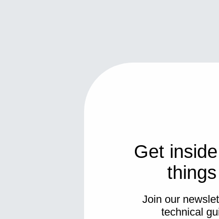
Get inside
thing
Join our newslett
technical gu