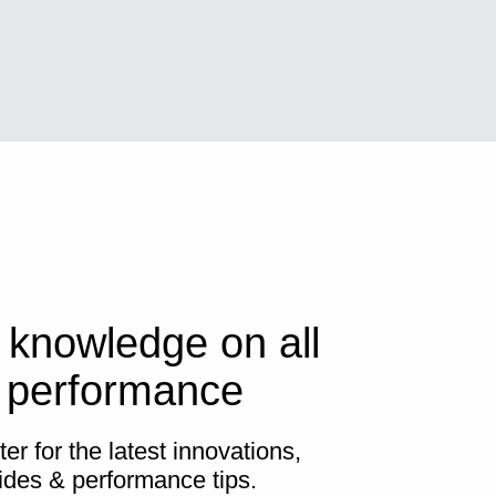
 knowledge on all
s performance
er for the latest innovations,
ides & performance tips.