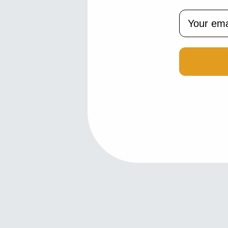
Email