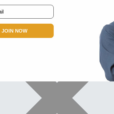
JOIN NOW