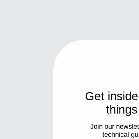
Get inside
thing
Join our newslett
technical gu