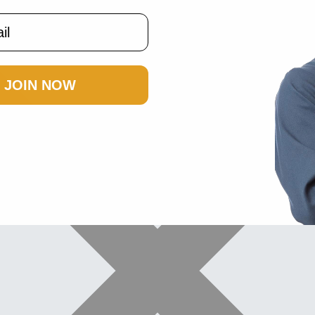
JOIN NOW