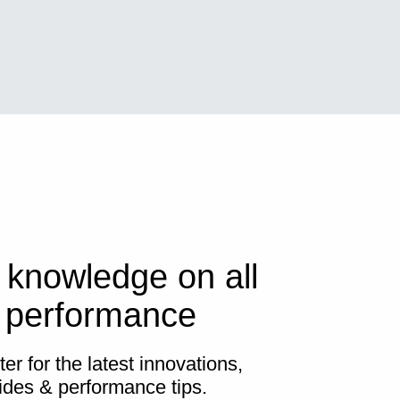
 knowledge on all
s performance
er for the latest innovations,
ides & performance tips.