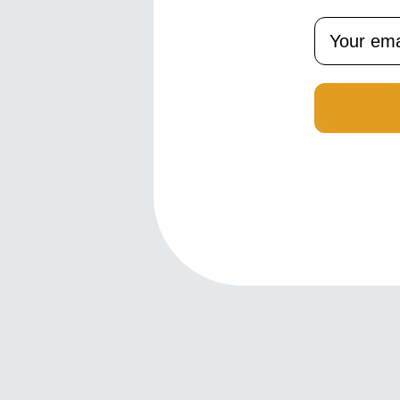
Email