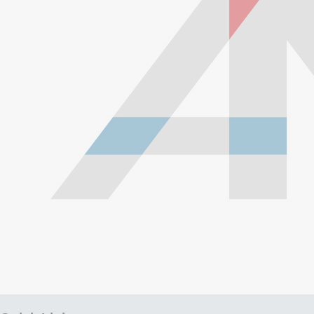
with a braided stainless steel outside which gives them
high durability, extreme pressure resistance, and a
professional and high-tech appearance. Be careful when
buying Braided Stainless Steel Hose because they are
not all the same! Make sure yours are compatible with the
fluid, pressure and temperature in your application.
Braided Stainless Steel PTFE lines like ours are great for
replacing many factory rubber hoses such as rubber fuel
lines, brake lines, and clutch lines. PTFE does not
deteriorate or bulge with age like rubber does, and has
far superior chemical resistance. The stainless steel
outside keeps the inner diameter uniform, allowing faster
and more efficient fluid transfer (this means a firmer, more
responsive pedal feel when replacing brake lines.) The
stainless steel outside also keeps the lines looking shiny,
new and professional all the time, and prevents damage