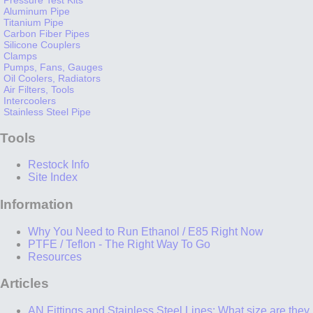
Aluminum Pipe
Titanium Pipe
Carbon Fiber Pipes
Silicone Couplers
Clamps
Pumps, Fans, Gauges
Oil Coolers, Radiators
Air Filters, Tools
Intercoolers
Stainless Steel Pipe
Tools
Restock Info
Site Index
Information
Why You Need to Run Ethanol / E85 Right Now
PTFE / Teflon - The Right Way To Go
Resources
Articles
AN Fittings and Stainless Steel Lines: What size are they,