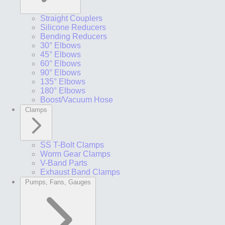
Straight Couplers
Silicone Reducers
Bending Reducers
30° Elbows
45° Elbows
60° Elbows
90° Elbows
135° Elbows
180° Elbows
Boost/Vacuum Hose
Clamps
SS T-Bolt Clamps
Worm Gear Clamps
V-Band Parts
Exhaust Band Clamps
Pumps, Fans, Gauges