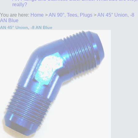
really?
You are here:
Home
>
AN 90°, Tees, Plugs
>
AN 45° Union, -8
AN Blue
AN 45° Union, -8 AN Blue