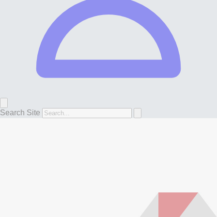
Search Site