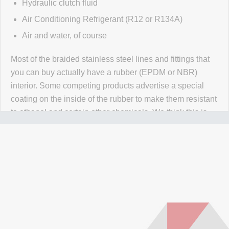
Hydraulic clutch fluid
Air Conditioning Refrigerant (R12 or R134A)
Air and water, of course
Most of the braided stainless steel lines and fittings that
you can buy actually have a rubber (EPDM or NBR)
interior. Some competing products advertise a special
coating on the inside of the rubber to make them resistant
to ethanol and certain other chemicals. We think this is
wrong wrong wrong.
Why would you use a material that
isn't 100% resistant to the chemicals in your application
for absolutely no reason? Our PTFE lines are superior to
our competitors rubber lines in
every way
and they cost
less too!
Our lines are made of high-quality PTFE on the inside
that gives them high chemical and heat resistance, along