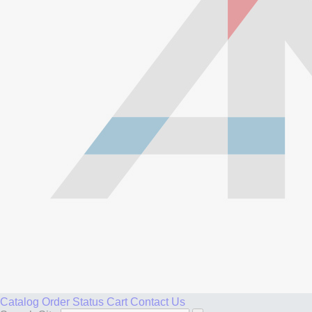
Catalog
Order Status
Cart
Contact Us