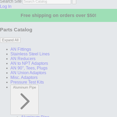
Search Site
Log In
Free shipping on orders over $50!
Parts Catalog
Expand All
AN Fittings
Stainless Steel Lines
AN Reducers
AN to NPT Adaptors
AN 90°, Tees, Plugs
AN Union Adaptors
Misc. Adaptors
Pressure Test Kits
Aluminum Pipe