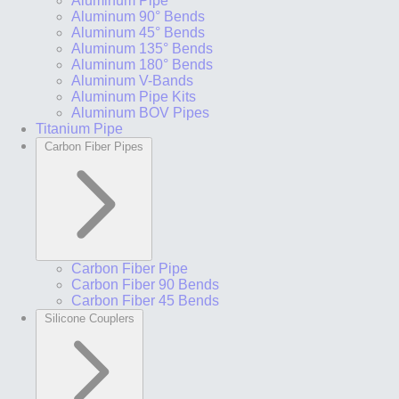
Aluminum Pipe
Aluminum 90° Bends
Aluminum 45° Bends
Aluminum 135° Bends
Aluminum 180° Bends
Aluminum V-Bands
Aluminum Pipe Kits
Aluminum BOV Pipes
Titanium Pipe
Carbon Fiber Pipes
Carbon Fiber Pipe
Carbon Fiber 90 Bends
Carbon Fiber 45 Bends
Silicone Couplers