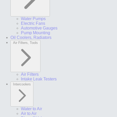
Water Pumps
Electric Fans
Automotive Gauges
Pump Mounting
Oil Coolers, Radiators
Air Filters, Tools
Air Filters
Intake Leak Testers
Intercoolers
Water to Air
Air to Air