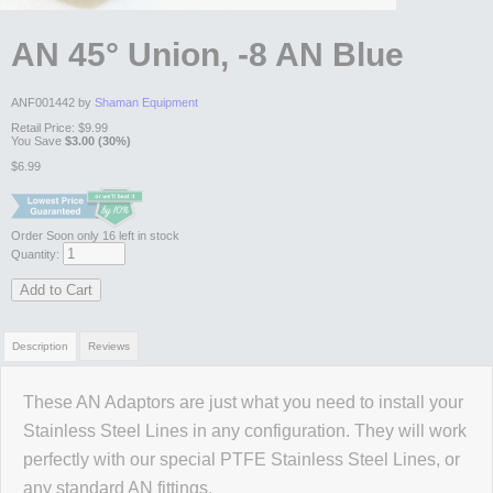
AN 45° Union, -8 AN Blue
ANF001442 by
Shaman Equipment
Retail Price:
$9.99
You Save
$3.00 (30%)
$6.99
Order Soon
only 16 left in stock
Quantity:
Add to Cart
Description
Reviews
These AN Adaptors are just what you need to install your
Review Summary
Stainless Steel Lines in any configuration. They will work
perfectly with our special PTFE Stainless Steel Lines, or
No reviews yet.
any standard AN fittings.