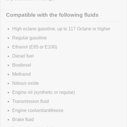
Click here
to leave a review
Compatible with the following fluids
High octane gasoline, up to 117 Octane or higher
Regular gasoline
Ethanol (E85 or E100)
Diesel fuel
Biodiesel
Methanol
Nitrous oxide
Engine oil (synthetic or regular)
Transmission fluid
Engine coolant/antifreeze
Brake fluid