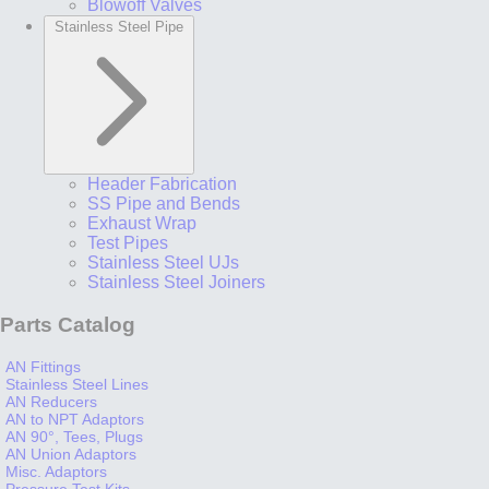
Blowoff Valves
Stainless Steel Pipe
Header Fabrication
SS Pipe and Bends
Exhaust Wrap
Test Pipes
Stainless Steel UJs
Stainless Steel Joiners
Parts Catalog
AN Fittings
Stainless Steel Lines
AN Reducers
AN to NPT Adaptors
AN 90°, Tees, Plugs
AN Union Adaptors
Misc. Adaptors
Pressure Test Kits