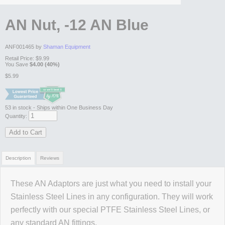
AN Nut, -12 AN Blue
ANF001465 by
Shaman Equipment
Retail Price:
$9.99
You Save
$4.00 (40%)
$5.99
53
in stock
- Ships within One Business Day
Quantity:
Add to Cart
Description
Reviews
These AN Adaptors are just what you need to install your
Review Summary
Stainless Steel Lines in any configuration. They will work
perfectly with our special PTFE Stainless Steel Lines, or
No reviews yet.
any standard AN fittings.