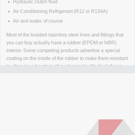
Hydraulic clutch fluid
Air Conditioning Refrigerant (R12 or R134A)
Air and water, of course
Most of the braided stainless steel lines and fittings that
you can buy actually have a rubber (EPDM or NBR)
interior. Some competing products advertise a special
coating on the inside of the rubber to make them resistant
to ethanol and certain other chemicals. We think this is
wrong wrong wrong.
Why would you use a material that
isn't 100% resistant to the chemicals in your application
for absolutely no reason? Our PTFE lines are superior to
our competitors rubber lines in
every way
and they cost
less too!
Our lines are made of high-quality PTFE on the inside
that gives them high chemical and heat resistance, along