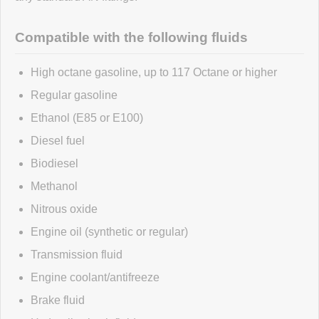
Click here
to leave a review
Compatible with the following fluids
High octane gasoline, up to 117 Octane or higher
Regular gasoline
Ethanol (E85 or E100)
Diesel fuel
Biodiesel
Methanol
Nitrous oxide
Engine oil (synthetic or regular)
Transmission fluid
Engine coolant/antifreeze
Brake fluid