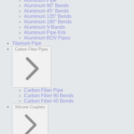
Aluminum Pipe
Aluminum 90° Bends
Aluminum 45° Bends
Aluminum 135° Bends
Aluminum 180° Bends
Aluminum V-Bands
Aluminum Pipe Kits
Aluminum BOV Pipes
Titanium Pipe
Carbon Fiber Pipes
Carbon Fiber Pipe
Carbon Fiber 90 Bends
Carbon Fiber 45 Bends
Silicone Couplers