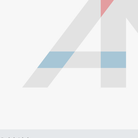
with a braided stainless steel outside which gives them
high durability, extreme pressure resistance, and a
professional and high-tech appearance. Be careful when
buying Braided Stainless Steel Hose because they are
not all the same! Make sure yours are compatible with the
fluid, pressure and temperature in your application.
Braided Stainless Steel PTFE lines like ours are great for
replacing many factory rubber hoses such as rubber fuel
lines, brake lines, and clutch lines. PTFE does not
deteriorate or bulge with age like rubber does, and has
far superior chemical resistance. The stainless steel
outside keeps the inner diameter uniform, allowing faster
and more efficient fluid transfer (this means a firmer, more
responsive pedal feel when replacing brake lines.) The
stainless steel outside also keeps the lines looking shiny,
new and professional all the time, and prevents damage