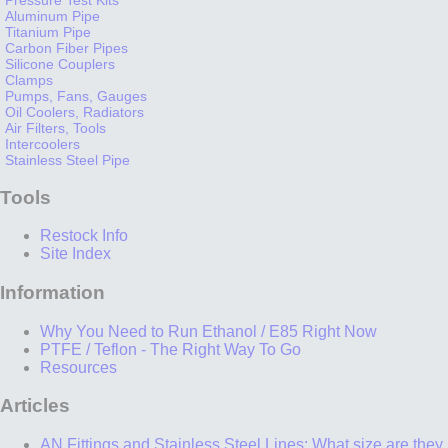
Aluminum Pipe
Titanium Pipe
Carbon Fiber Pipes
Silicone Couplers
Clamps
Pumps, Fans, Gauges
Oil Coolers, Radiators
Air Filters, Tools
Intercoolers
Stainless Steel Pipe
Tools
Restock Info
Site Index
Information
Why You Need to Run Ethanol / E85 Right Now
PTFE / Teflon - The Right Way To Go
Resources
Articles
AN Fittings and Stainless Steel Lines: What size are they,