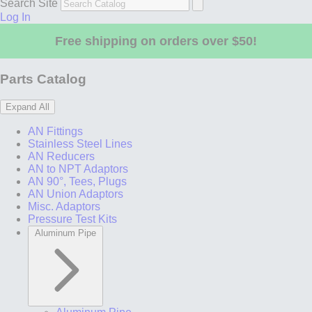
Search Site
Log In
Free shipping on orders over $50!
Parts Catalog
Expand All
AN Fittings
Stainless Steel Lines
AN Reducers
AN to NPT Adaptors
AN 90°, Tees, Plugs
AN Union Adaptors
Misc. Adaptors
Pressure Test Kits
Aluminum Pipe