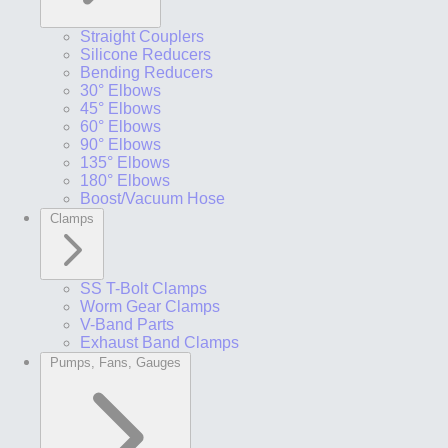
Straight Couplers
Silicone Reducers
Bending Reducers
30° Elbows
45° Elbows
60° Elbows
90° Elbows
135° Elbows
180° Elbows
Boost/Vacuum Hose
Clamps
SS T-Bolt Clamps
Worm Gear Clamps
V-Band Parts
Exhaust Band Clamps
Pumps, Fans, Gauges