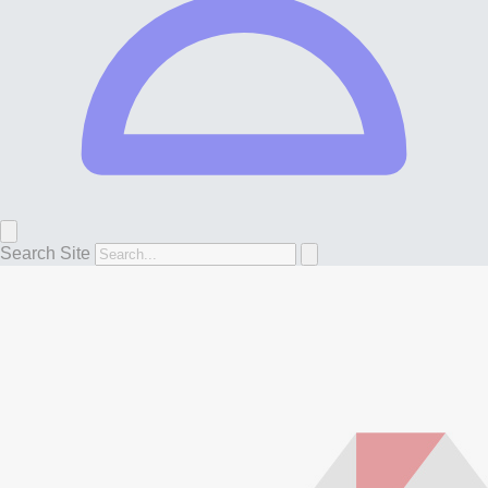
Search Site