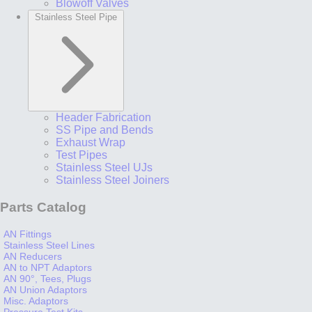
Blowoff Valves
Stainless Steel Pipe
Header Fabrication
SS Pipe and Bends
Exhaust Wrap
Test Pipes
Stainless Steel UJs
Stainless Steel Joiners
Parts Catalog
AN Fittings
Stainless Steel Lines
AN Reducers
AN to NPT Adaptors
AN 90°, Tees, Plugs
AN Union Adaptors
Misc. Adaptors
Pressure Test Kits