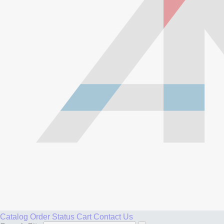
Catalog
Order Status
Cart
Contact Us