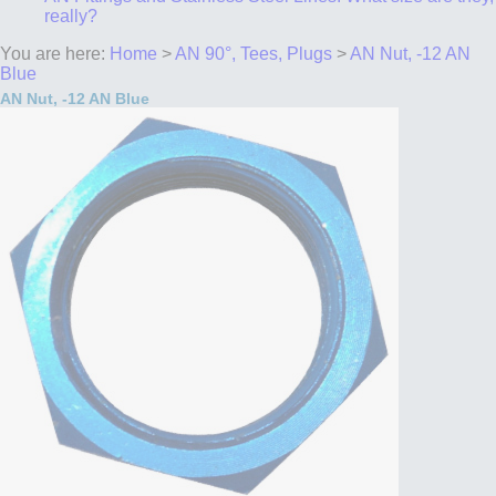
really?
You are here:
Home
>
AN 90°, Tees, Plugs
>
AN Nut, -12 AN
Blue
AN Nut, -12 AN Blue