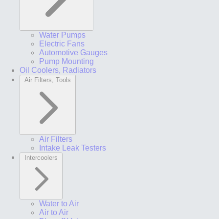
Water Pumps
Electric Fans
Automotive Gauges
Pump Mounting
Oil Coolers, Radiators
Air Filters, Tools
Air Filters
Intake Leak Testers
Intercoolers
Water to Air
Air to Air