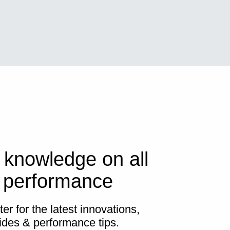
 knowledge on all
s performance
er for the latest innovations,
ides & performance tips.