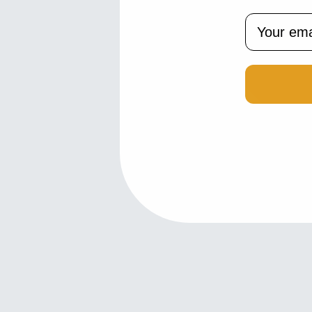
Email