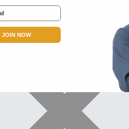
JOIN NOW