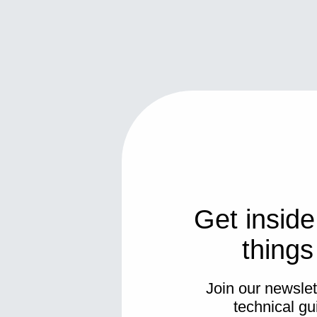
Get inside
thing
Join our newslett
technical gu