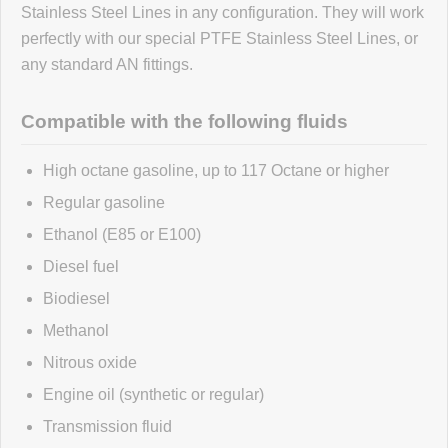
Stainless Steel Lines in any configuration. They will work
perfectly with our special PTFE Stainless Steel Lines, or
No reviews yet.
any standard AN fittings.
Click here
to leave a review
Compatible with the following fluids
High octane gasoline, up to 117 Octane or higher
Regular gasoline
Ethanol (E85 or E100)
Diesel fuel
Biodiesel
Methanol
Nitrous oxide
Engine oil (synthetic or regular)
Transmission fluid