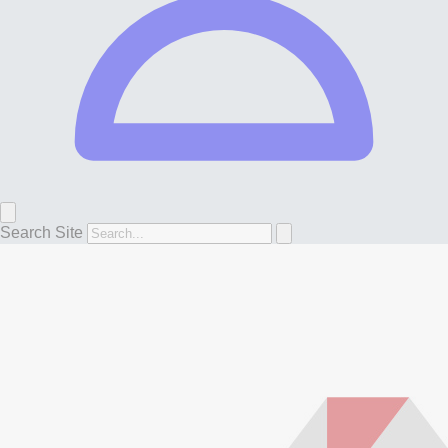
Search Site