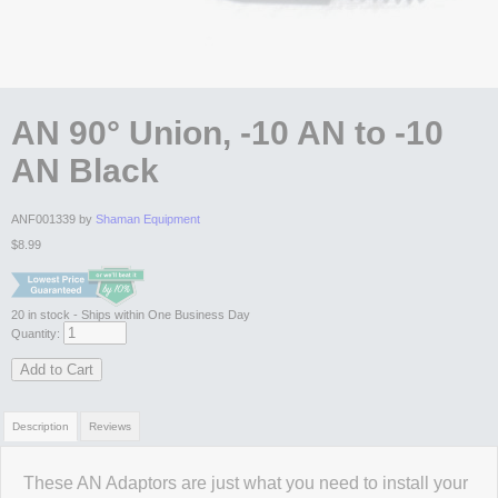
AN 90° Union, -10 AN to -10
AN Black
ANF001339 by
Shaman Equipment
$8.99
20
in stock
- Ships within One Business Day
Quantity:
Add to Cart
Description
Reviews
These AN Adaptors are just what you need to install your
Review Summary