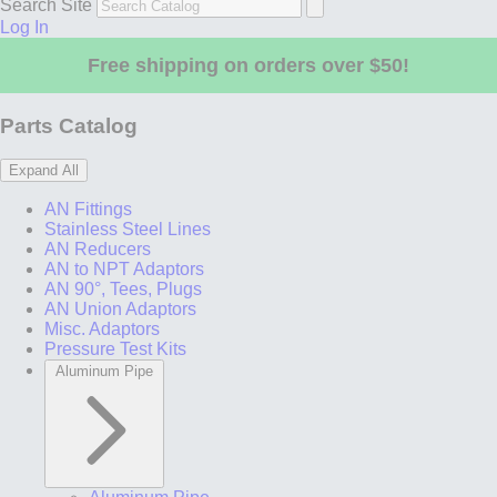
Search Site
Log In
Free shipping on orders over $50!
Parts Catalog
Expand All
AN Fittings
Stainless Steel Lines
AN Reducers
AN to NPT Adaptors
AN 90°, Tees, Plugs
AN Union Adaptors
Misc. Adaptors
Pressure Test Kits
Aluminum Pipe