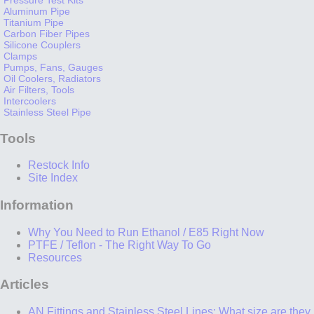
Aluminum Pipe
Titanium Pipe
Carbon Fiber Pipes
Silicone Couplers
Clamps
Pumps, Fans, Gauges
Oil Coolers, Radiators
Air Filters, Tools
Intercoolers
Stainless Steel Pipe
Tools
Restock Info
Site Index
Information
Why You Need to Run Ethanol / E85 Right Now
PTFE / Teflon - The Right Way To Go
Resources
Articles
AN Fittings and Stainless Steel Lines: What size are they,