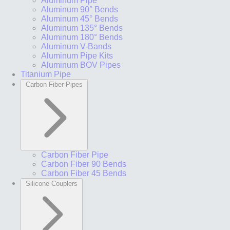
Aluminum Pipe
Aluminum 90° Bends
Aluminum 45° Bends
Aluminum 135° Bends
Aluminum 180° Bends
Aluminum V-Bands
Aluminum Pipe Kits
Aluminum BOV Pipes
Titanium Pipe
Carbon Fiber Pipes
Carbon Fiber Pipe
Carbon Fiber 90 Bends
Carbon Fiber 45 Bends
Silicone Couplers