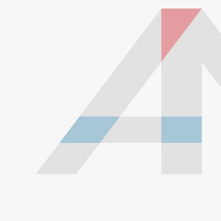
Our lines are made of high-quality PTFE on the inside
that gives them high chemical and heat resistance, along
with a braided stainless steel outside which gives them
high durability, extreme pressure resistance, and a
professional and high-tech appearance. Be careful when
buying Braided Stainless Steel Hose because they are
not all the same! Make sure yours are compatible with the
fluid, pressure and temperature in your application.
Braided Stainless Steel PTFE lines like ours are great for
replacing many factory rubber hoses such as rubber fuel
lines, brake lines, and clutch lines. PTFE does not
deteriorate or bulge with age like rubber does, and has
far superior chemical resistance. The stainless steel
outside keeps the inner diameter uniform, allowing faster
and more efficient fluid transfer (this means a firmer, more