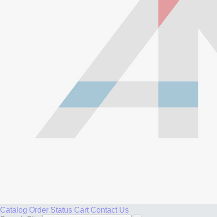
Catalog
Order Status
Cart
Contact Us