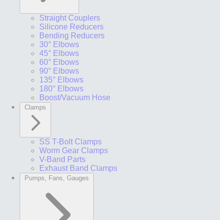
Straight Couplers
Silicone Reducers
Bending Reducers
30° Elbows
45° Elbows
60° Elbows
90° Elbows
135° Elbows
180° Elbows
Boost/Vacuum Hose
Clamps
SS T-Bolt Clamps
Worm Gear Clamps
V-Band Parts
Exhaust Band Clamps
Pumps, Fans, Gauges