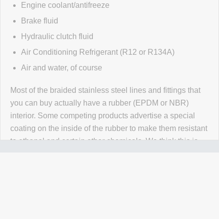
Engine coolant/antifreeze
Brake fluid
Hydraulic clutch fluid
Air Conditioning Refrigerant (R12 or R134A)
Air and water, of course
Most of the braided stainless steel lines and fittings that
you can buy actually have a rubber (EPDM or NBR)
interior. Some competing products advertise a special
coating on the inside of the rubber to make them resistant
to ethanol and certain other chemicals. We think this is
wrong wrong wrong.
Why would you use a material that
isn't 100% resistant to the chemicals in your application
for absolutely no reason? Our PTFE lines are superior to
our competitors rubber lines in
every way
and they cost
less too!