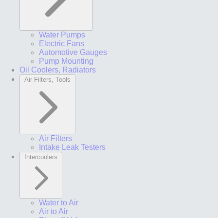
Water Pumps
Electric Fans
Automotive Gauges
Pump Mounting
Oil Coolers, Radiators
Air Filters, Tools
Air Filters
Intake Leak Testers
Intercoolers
Water to Air
Air to Air