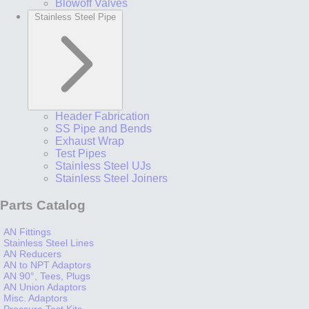
Blowoff Valves
Stainless Steel Pipe
Header Fabrication
SS Pipe and Bends
Exhaust Wrap
Test Pipes
Stainless Steel UJs
Stainless Steel Joiners
Parts Catalog
AN Fittings
Stainless Steel Lines
AN Reducers
AN to NPT Adaptors
AN 90°, Tees, Plugs
AN Union Adaptors
Misc. Adaptors
Pressure Test Kits