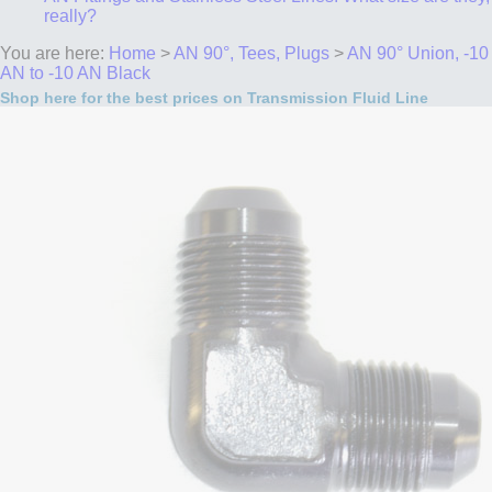
really?
You are here:
Home
>
AN 90°, Tees, Plugs
>
AN 90° Union, -10
AN to -10 AN Black
Shop here for the best prices on Transmission Fluid Line