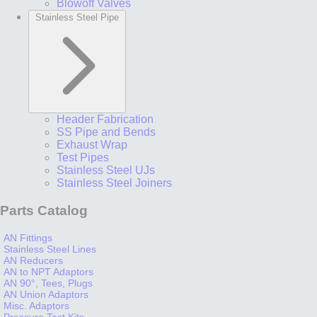
Blowoff Valves
Stainless Steel Pipe
Header Fabrication
SS Pipe and Bends
Exhaust Wrap
Test Pipes
Stainless Steel UJs
Stainless Steel Joiners
Parts Catalog
AN Fittings
Stainless Steel Lines
AN Reducers
AN to NPT Adaptors
AN 90°, Tees, Plugs
AN Union Adaptors
Misc. Adaptors
Pressure Test Kits