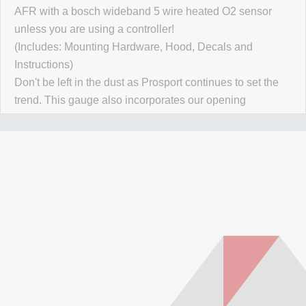
AFR with a bosch wideband 5 wire heated O2 sensor
unless you are using a controller!
(Includes: Mounting Hardware, Hood, Decals and
Instructions)
Don't be left in the dust as Prosport continues to set the
trend. This gauge also incorporates our opening
ceremony/Self check each time the vehicle is started.