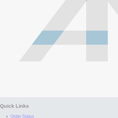
Quick Links
Order Status