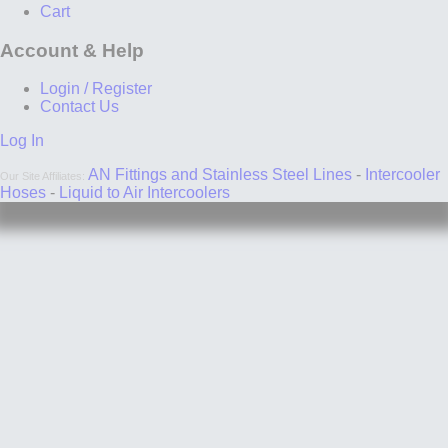
Cart
Account & Help
Login / Register
Contact Us
Log In
AN Fittings and Stainless Steel Lines
-
Intercooler
Our Site Affiliates:
Hoses
-
Liquid to Air Intercoolers