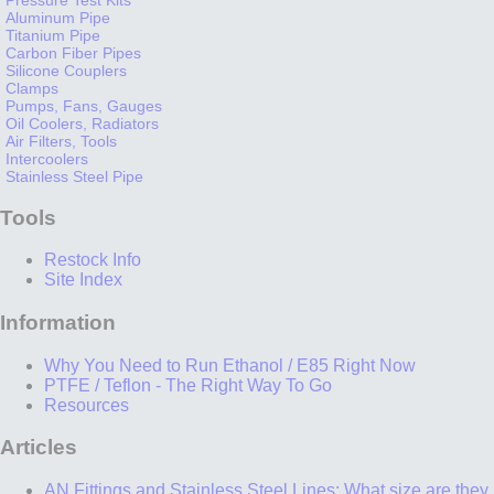
Aluminum Pipe
Titanium Pipe
Carbon Fiber Pipes
Silicone Couplers
Clamps
Pumps, Fans, Gauges
Oil Coolers, Radiators
Air Filters, Tools
Intercoolers
Stainless Steel Pipe
Tools
Restock Info
Site Index
Information
Why You Need to Run Ethanol / E85 Right Now
PTFE / Teflon - The Right Way To Go
Resources
Articles
AN Fittings and Stainless Steel Lines: What size are they,