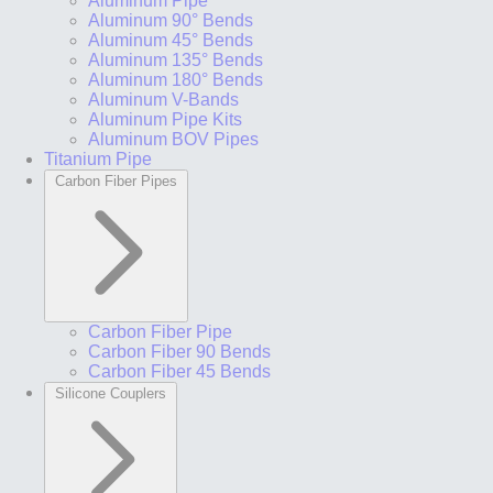
Aluminum Pipe
Aluminum 90° Bends
Aluminum 45° Bends
Aluminum 135° Bends
Aluminum 180° Bends
Aluminum V-Bands
Aluminum Pipe Kits
Aluminum BOV Pipes
Titanium Pipe
Carbon Fiber Pipes
Carbon Fiber Pipe
Carbon Fiber 90 Bends
Carbon Fiber 45 Bends
Silicone Couplers