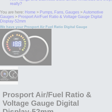
really?
You are here:
Home
>
Pumps, Fans, Gauges
>
Automotive
Gauges
>
Prosport Air/Fuel Ratio & Voltage Gauge Digital
Display-52mm
We have your Prosport Air Fuel Ratio Digital Gauge
Prosport Air/Fuel Ratio &
Voltage Gauge Digital
Display-52mm