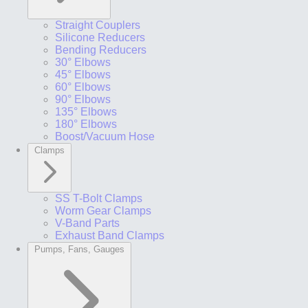
Straight Couplers
Silicone Reducers
Bending Reducers
30° Elbows
45° Elbows
60° Elbows
90° Elbows
135° Elbows
180° Elbows
Boost/Vacuum Hose
Clamps
SS T-Bolt Clamps
Worm Gear Clamps
V-Band Parts
Exhaust Band Clamps
Pumps, Fans, Gauges