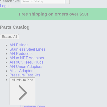
Search Site
Log In
Free shipping on orders over $50!
Parts Catalog
Expand All
AN Fittings
Stainless Steel Lines
AN Reducers
AN to NPT Adaptors
AN 90°, Tees, Plugs
AN Union Adaptors
Misc. Adaptors
Pressure Test Kits
Aluminum Pipe