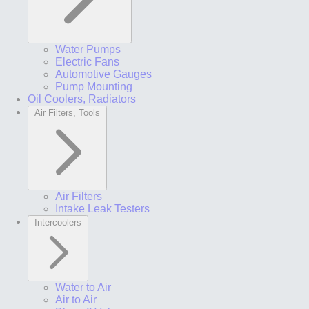
Water Pumps
Electric Fans
Automotive Gauges
Pump Mounting
Oil Coolers, Radiators
Air Filters, Tools
Air Filters
Intake Leak Testers
Intercoolers
Water to Air
Air to Air