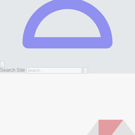
Search Site