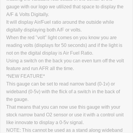
gauge with our logo we utilized that space to display the
A/F & Volts Digitally.
It will display Air/Fuel ratio around the outside while
digitally displaying both A/F or volts.
When the red "volt" light comes on you know you are
reading volts (displays for 50 seconds) and if the light is
not on the digital display is Air Fuel Ratio.
Using a switch on the back you can even turn off the volt
feature and run AFR all the time.
*NEW FEATURE*
This gauge can be set to read narrow band (0-1v) or
wideband (0-5v) with the flick of a switch in the back of
the gauge.
That means that you can now use this gauge with your
stock narrow band O2 sensor or use it with a control unit
like innovate to display a 0-5v signal.
NOTE: This cannot be used as a stand along wideband