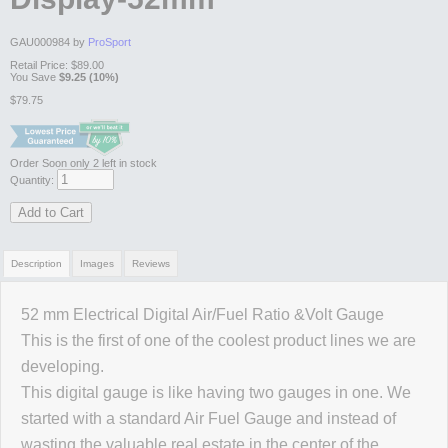
GAU000984 by
ProSport
Retail Price:
$89.00
You Save
$9.25 (10%)
$79.75
Order Soon
only 2 left in stock
Quantity:
Add to Cart
Description
Images
Reviews
52 mm Electrical Digital Air/Fuel Ratio &Volt Gauge
Review Summary
This is the first of one of the coolest product lines we are
developing.
No reviews yet.
This digital gauge is like having two gauges in one. We
started with a standard Air Fuel Gauge and instead of
wasting the valuable real estate in the center of the
Click here
to leave a review