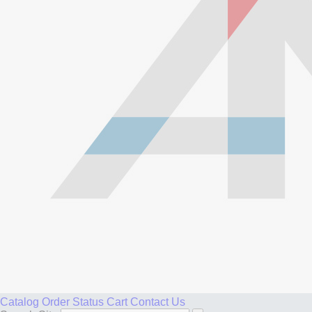
Catalog
Order Status
Cart
Contact Us