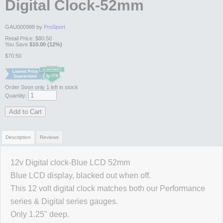
Digital Clock-52mm
GAU000988 by
ProSport
Retail Price:
$80.50
You Save
$10.00 (12%)
$70.50
Order Soon
only 1 left in stock
Quantity:
Add to Cart
Description
Reviews
12v Digital clock-Blue LCD 52mm
Review Summary
Blue LCD display, blacked out when off.
This 12 volt digital clock matches both our Performance
No reviews yet.
series & Digital series gauges.
Only 1.25" deep.