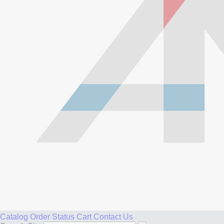
Catalog
Order Status
Cart
Contact Us