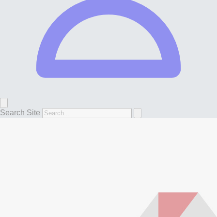
Search Site