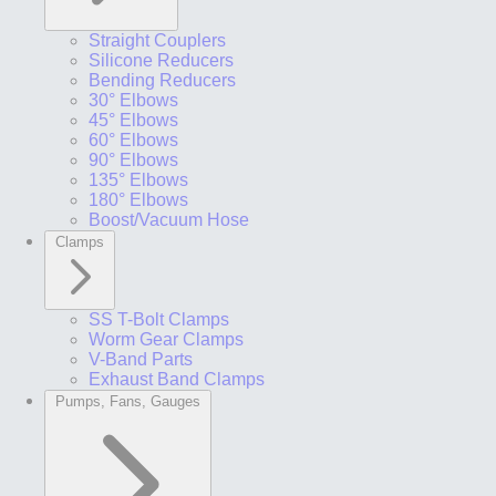
Straight Couplers
Silicone Reducers
Bending Reducers
30° Elbows
45° Elbows
60° Elbows
90° Elbows
135° Elbows
180° Elbows
Boost/Vacuum Hose
Clamps
SS T-Bolt Clamps
Worm Gear Clamps
V-Band Parts
Exhaust Band Clamps
Pumps, Fans, Gauges