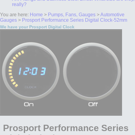
really?
You are here:
Home
>
Pumps, Fans, Gauges
>
Automotive
Gauges
>
Prosport Performance Series Digital Clock-52mm
We have your Prosport Digital Clock
Prosport Performance Series