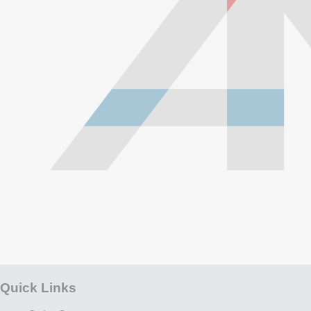
Quick Links