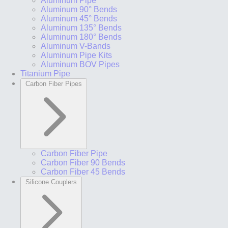
Aluminum Pipe
Aluminum 90° Bends
Aluminum 45° Bends
Aluminum 135° Bends
Aluminum 180° Bends
Aluminum V-Bands
Aluminum Pipe Kits
Aluminum BOV Pipes
Titanium Pipe
Carbon Fiber Pipes
Carbon Fiber Pipe
Carbon Fiber 90 Bends
Carbon Fiber 45 Bends
Silicone Couplers