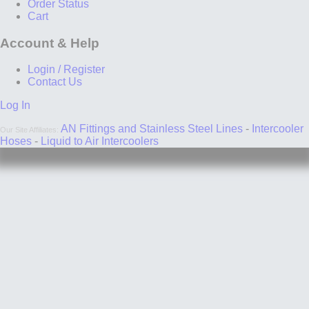
Order Status
Cart
Account & Help
Login / Register
Contact Us
Log In
AN Fittings and Stainless Steel Lines
-
Intercooler
Our Site Affiliates:
Hoses
-
Liquid to Air Intercoolers