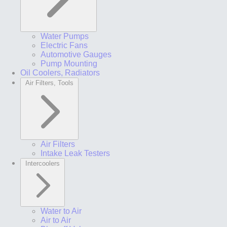
Water Pumps
Electric Fans
Automotive Gauges
Pump Mounting
Oil Coolers, Radiators
Air Filters, Tools
Air Filters
Intake Leak Testers
Intercoolers
Water to Air
Air to Air