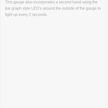
This gauge also incorporates a second hand using the
Click here
to leave a review
bar graph style LED's around the outside of the gauge to
light up every 2 seconds.