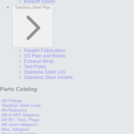
Blowoff Valves
Stainless Steel Pipe
Header Fabrication
SS Pipe and Bends
Exhaust Wrap
Test Pipes
Stainless Steel UJs
Stainless Steel Joiners
Parts Catalog
AN Fittings
Stainless Steel Lines
AN Reducers
AN to NPT Adaptors
AN 90°, Tees, Plugs
AN Union Adaptors
Misc. Adaptors
Pressure Test Kits