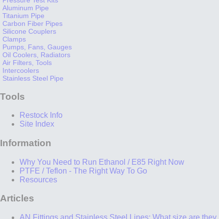
Aluminum Pipe
Titanium Pipe
Carbon Fiber Pipes
Silicone Couplers
Clamps
Pumps, Fans, Gauges
Oil Coolers, Radiators
Air Filters, Tools
Intercoolers
Stainless Steel Pipe
Tools
Restock Info
Site Index
Information
Why You Need to Run Ethanol / E85 Right Now
PTFE / Teflon - The Right Way To Go
Resources
Articles
AN Fittings and Stainless Steel Lines: What size are they,