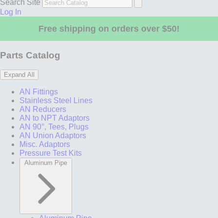
Search Site
Log In
Free shipping on orders over $50!
Parts Catalog
Expand All
AN Fittings
Stainless Steel Lines
AN Reducers
AN to NPT Adaptors
AN 90°, Tees, Plugs
AN Union Adaptors
Misc. Adaptors
Pressure Test Kits
Aluminum Pipe