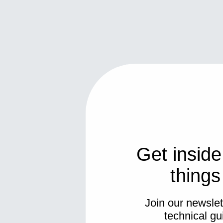
Get inside
thing
Join our newslett
technical gu