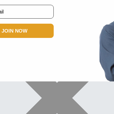
JOIN NOW