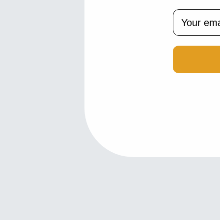
Email