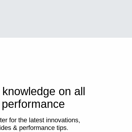
 knowledge on all
s performance
er for the latest innovations,
ides & performance tips.