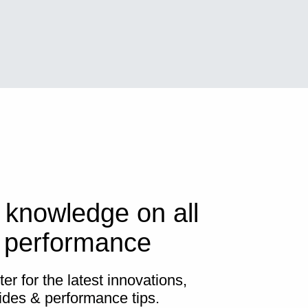
 knowledge on all
s performance
er for the latest innovations,
ides & performance tips.