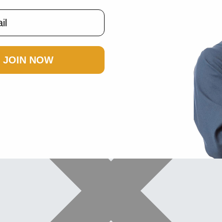
JOIN NOW