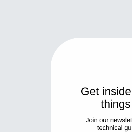
Get inside
thing
Join our newslett
technical gu