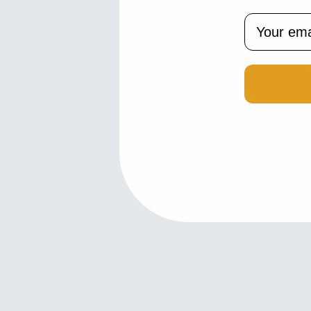
Email