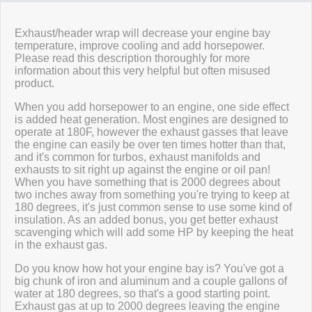
Review Summary
Exhaust/header wrap will decrease your engine bay
temperature, improve cooling and add horsepower.
Please read this description thoroughly for more
No reviews yet.
information about this very helpful but often misused
product.
When you add horsepower to an engine, one side effect
Click here
to leave a review
is added heat generation. Most engines are designed to
operate at 180F, however the exhaust gasses that leave
the engine can easily be over ten times hotter than that,
and it's common for turbos, exhaust manifolds and
exhausts to sit right up against the engine or oil pan!
When you have something that is 2000 degrees about
two inches away from something you're trying to keep at
180 degrees, it's just common sense to use some kind of
insulation. As an added bonus, you get better exhaust
scavenging which will add some HP by keeping the heat
in the exhaust gas.
Do you know how hot your engine bay is? You've got a
big chunk of iron and aluminum and a couple gallons of
water at 180 degrees, so that's a good starting point.
Exhaust gas at up to 2000 degrees leaving the engine