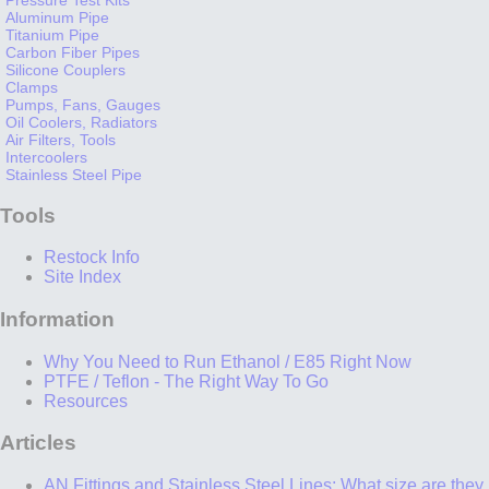
Aluminum Pipe
Titanium Pipe
Carbon Fiber Pipes
Silicone Couplers
Clamps
Pumps, Fans, Gauges
Oil Coolers, Radiators
Air Filters, Tools
Intercoolers
Stainless Steel Pipe
Tools
Restock Info
Site Index
Information
Why You Need to Run Ethanol / E85 Right Now
PTFE / Teflon - The Right Way To Go
Resources
Articles
AN Fittings and Stainless Steel Lines: What size are they,