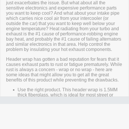
just exacerbates the issue. But what about all the
sensitive electronics and expensive performance parts
you want to keep cool? And what about your intake pipe
which carries nice cool air from your intercooler (or
outside the car) that you want to keep well below your
engine temperature? Heat radiating from your turbo and
exhaust is the #1 cause of performance-robbing engine
bay heat, and probably the #1 cause of failing alternators
and similar electronics in that area. Help control the
problem by insulating your hot exhaust components.
Header wrap has gotten a bad reputation for fears that it
causes exhaust parts to rust or fatigue prematurely. While
rust is always a concern - wrap or no wrap - here are
some ideas that might allow you to get all the great
benefits of this product while preventing the drawbacks.
Use the right product. This header wrap is 1.5MM
thick fiberglass, which is ideal for most street or
race cars, trucks, bikes, or boats. It substantially
insulates exhaust parts while allowing some of the
heat to escape, preventing overheating and fatigue
(or "burn-out", as it's sometimes called). Do not
double wrap, and do not use too much overlap! The
recommended amount of overlap to use is 1/4".