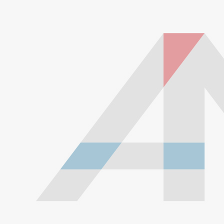
Don't go crazy. There is definitely such a thing as
too much exhaust insulation. Over-insulating
exhaust parts is the primary cause of parts fatigue
and early failure! There are probably over 100
different types of exhaust wrap, many promising
better insulation at an increased price. But you don't
want better insulation; you want exactly the amount
of insulation that this product offers. If you use
excessive overlap, double-wrap, or use overly
aggressive exhaust wrap, you'll be much more
likely to have problems. Furthermore, if you use too
much exhaust wrap in the same place, it can
actually prevent the metal from expanding properly,
compounding the problem.
Install dry. It's been suggested by some websites
and manufacturers of exhaust wrap that you get it
damp prior to installing. This makes it easier to
install and gives you a better seal to hold in more
heat. It's hard to say how much damage would be
caused by this one-time moisture, but it probably
doesn't help. Clean and dry your exhaust parts
before installing, and install the product dry to get a
good head start on rust prevention.
Keep dry. The main reason exhaust wrap can
cause premature rust is because it holds moisture. If