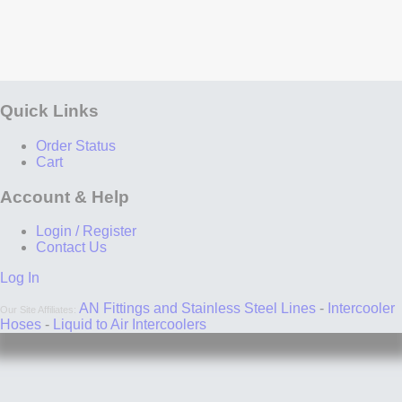
you're cleaning your engine bay, go ahead and put
a plastic bag over your wrapped headers - the
cleaning supplies won't do much to clean the
exhaust wrap anyways. If you happen to drive
through a lake by mistake, consider removing the
header wrap, drying, and re-installing. If you drive
through a lake on purpose and regularly, using
Quick Links
header wrap probably isn't the best idea... unless
your components are stainless steel.
Order Status
Consider painting. Paint is the most common way to
Cart
prevent rust in every application from bicycles to
aircraft carriers. If you paint your exhaust parts with
Account & Help
a high temperature paint and then wrap them, the
rust issue will either be reduced or completely
Login / Register
eliminated. Header paint is available at many auto
Contact Us
parts stores. Note that you should use a paint rated
for at least 2000F. Some people have said that no
Log In
paint can withstand this kind of heat for a long time
period. Our recommendation: we believe paint can
AN Fittings and Stainless Steel Lines
-
Intercooler
Our Site Affiliates:
withstand the heat if it's properly rated, and if it
Hoses
-
Liquid to Air Intercoolers
doesn't help or flakes off, all you've lost is a $5 can
of spray paint.
Consider spraying. There is a silicone spray on the
market designed to be sprayed over header wrap to
prevent moisture collection. Many people