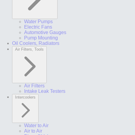
Water Pumps
Electric Fans
Automotive Gauges
Pump Mounting
Oil Coolers, Radiators
Air Filters, Tools
Air Filters
Intake Leak Testers
Intercoolers
Water to Air
Air to Air