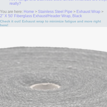
really?
You are here:
Home
>
Stainless Steel Pipe
>
Exhaust Wrap
>
2" X 50' Fiberglass Exhaust/Header Wrap, Black
Check it out! Exhaust wrap to minimize fatigue and more right
here!