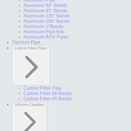
Aluminum Pipe
Aluminum 90° Bends
Aluminum 45° Bends
Aluminum 135° Bends
Aluminum 180° Bends
Aluminum V-Bands
Aluminum Pipe Kits
Aluminum BOV Pipes
Titanium Pipe
Carbon Fiber Pipes
Carbon Fiber Pipe
Carbon Fiber 90 Bends
Carbon Fiber 45 Bends
Silicone Couplers