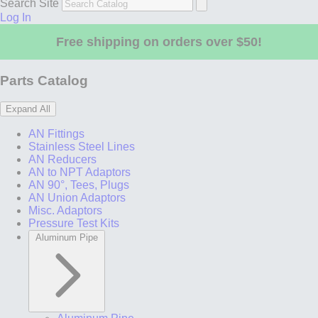
Search Site
Log In
Free shipping on orders over $50!
Parts Catalog
Expand All
AN Fittings
Stainless Steel Lines
AN Reducers
AN to NPT Adaptors
AN 90°, Tees, Plugs
AN Union Adaptors
Misc. Adaptors
Pressure Test Kits
Aluminum Pipe