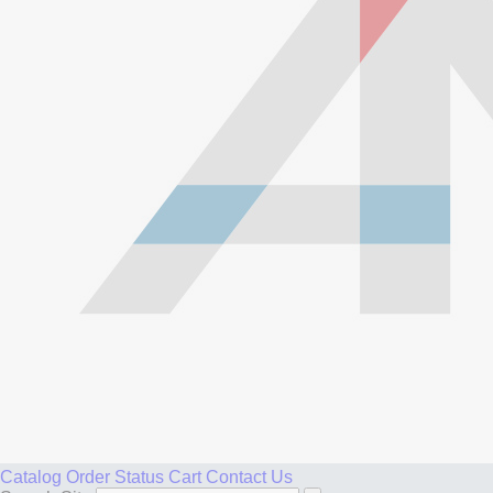
Catalog
Order Status
Cart
Contact Us