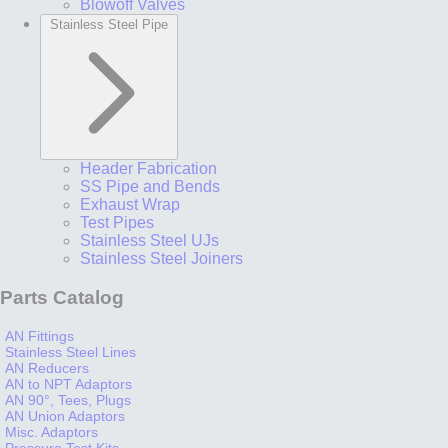
Blowoff Valves
Stainless Steel Pipe
Header Fabrication
SS Pipe and Bends
Exhaust Wrap
Test Pipes
Stainless Steel UJs
Stainless Steel Joiners
Parts Catalog
AN Fittings
Stainless Steel Lines
AN Reducers
AN to NPT Adaptors
AN 90°, Tees, Plugs
AN Union Adaptors
Misc. Adaptors
Pressure Test Kits