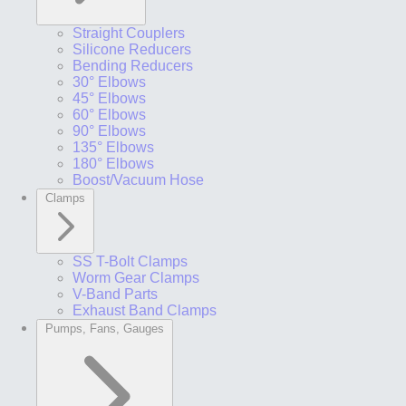
Straight Couplers
Silicone Reducers
Bending Reducers
30° Elbows
45° Elbows
60° Elbows
90° Elbows
135° Elbows
180° Elbows
Boost/Vacuum Hose
Clamps
SS T-Bolt Clamps
Worm Gear Clamps
V-Band Parts
Exhaust Band Clamps
Pumps, Fans, Gauges