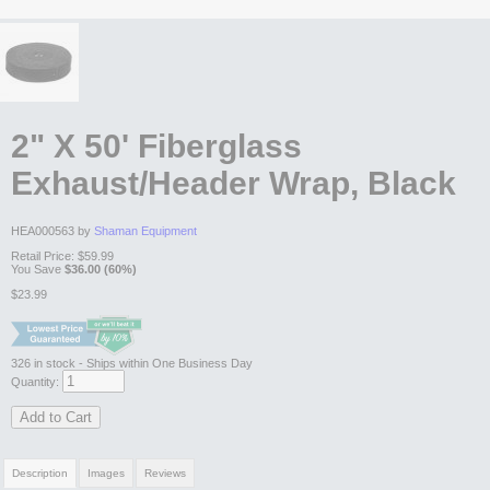
2" X 50' Fiberglass
Exhaust/Header Wrap, Black
HEA000563 by
Shaman Equipment
Retail Price:
$59.99
You Save
$36.00 (60%)
$23.99
326
in stock
- Ships within One Business Day
Quantity:
Add to Cart
Description
Images
Reviews