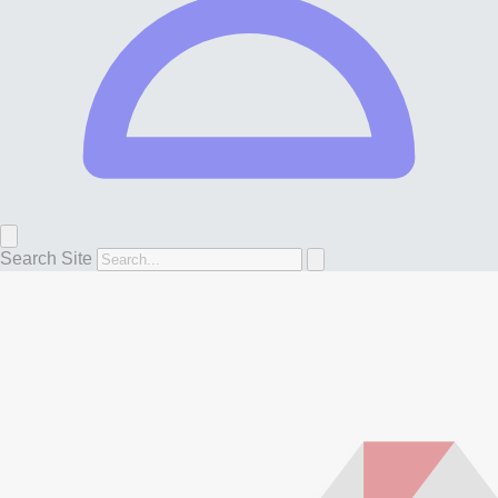
Search Site