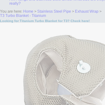
really?
You are here:
Home
>
Stainless Steel Pipe
>
Exhaust Wrap
>
T3 Turbo Blanket - Titanium
Looking for Titanium Turbo Blanket for T3? Check here!