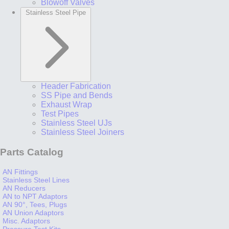
Blowoff Valves
Stainless Steel Pipe
Header Fabrication
SS Pipe and Bends
Exhaust Wrap
Test Pipes
Stainless Steel UJs
Stainless Steel Joiners
Parts Catalog
AN Fittings
Stainless Steel Lines
AN Reducers
AN to NPT Adaptors
AN 90°, Tees, Plugs
AN Union Adaptors
Misc. Adaptors
Pressure Test Kits