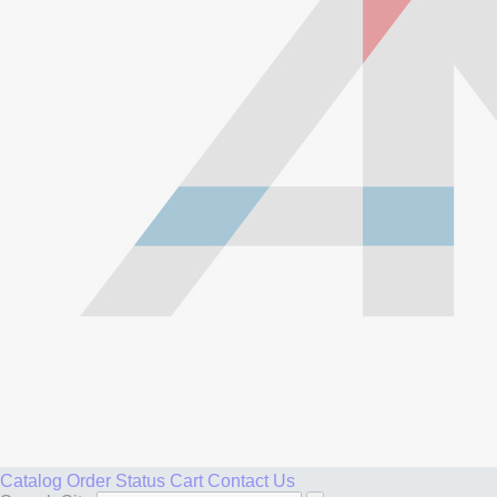
Catalog
Order Status
Cart
Contact Us