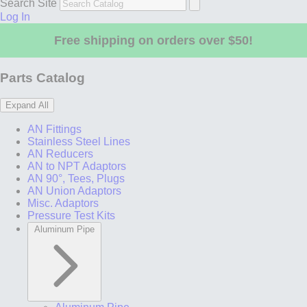
Search Site
Log In
Free shipping on orders over $50!
Parts Catalog
Expand All
AN Fittings
Stainless Steel Lines
AN Reducers
AN to NPT Adaptors
AN 90°, Tees, Plugs
AN Union Adaptors
Misc. Adaptors
Pressure Test Kits
Aluminum Pipe