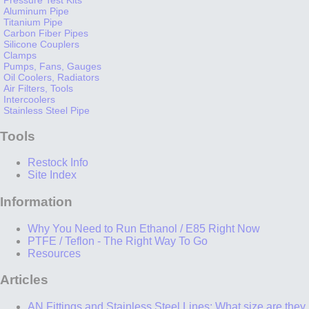
Aluminum Pipe
Titanium Pipe
Carbon Fiber Pipes
Silicone Couplers
Clamps
Pumps, Fans, Gauges
Oil Coolers, Radiators
Air Filters, Tools
Intercoolers
Stainless Steel Pipe
Tools
Restock Info
Site Index
Information
Why You Need to Run Ethanol / E85 Right Now
PTFE / Teflon - The Right Way To Go
Resources
Articles
AN Fittings and Stainless Steel Lines: What size are they,