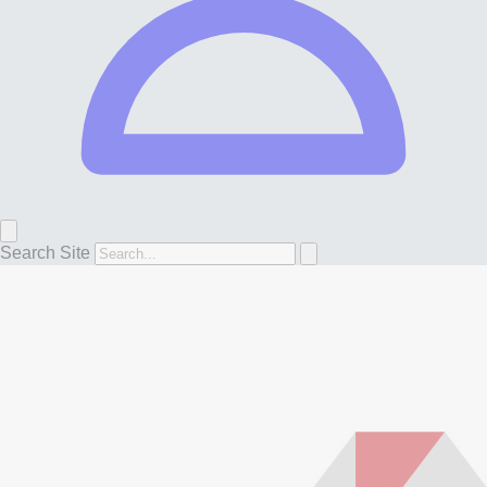
Search Site