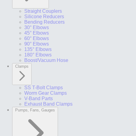
Straight Couplers
Silicone Reducers
Bending Reducers
30° Elbows
45° Elbows
60° Elbows
90° Elbows
135° Elbows
180° Elbows
Boost/Vacuum Hose
Clamps
SS T-Bolt Clamps
Worm Gear Clamps
V-Band Parts
Exhaust Band Clamps
Pumps, Fans, Gauges