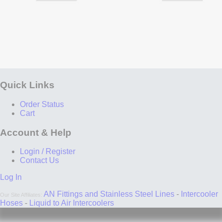
Quick Links
Order Status
Cart
Account & Help
Login / Register
Contact Us
Log In
AN Fittings and Stainless Steel Lines
-
Intercooler
Our Site Affiliates:
Hoses
-
Liquid to Air Intercoolers