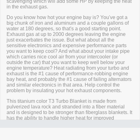
scavenging which will add some HP by keeping the heat
in the exhaust gas.
Do you know how hot your engine bay is? You've got a
big chunk of iron and aluminum and a couple gallons of
water at 180 degrees, so that's a good starting point.
Exhaust gas at up to 2000 degrees leaving the engine
just exacerbates the issue. But what about all the
sensitive electronics and expensive performance parts
you want to keep cool? And what about your intake pipe
which carries nice cool air from your intercooler (or
outside the car) that you want to keep well below your
engine temperature? Heat radiating from your turbo and
exhaust is the #1 cause of performance-robbing engine
bay heat, and probably the #1 cause of failing alternators
and similar electronics in that area. Help control the
problem by insulating your hot exhaust components.
This titanium color T3 Turbo Blanket is made from
pulverized lava rock and stranded into a fiber material
and is designed to be stronger than fiberglass blankets. It
has the ability to handle higher heat for improved
performance and durability. It has high resistance to
chemical & oil spills and abrasions, and reduces
temperature & vibration breakdown.