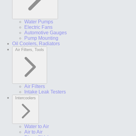
Water Pumps
Electric Fans
Automotive Gauges
Pump Mounting
Oil Coolers, Radiators
Air Filters, Tools
Air Filters
Intake Leak Testers
Intercoolers
Water to Air
Air to Air