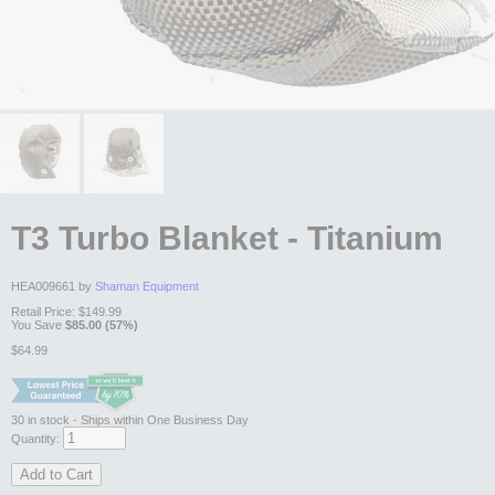
T3 Turbo Blanket - Titanium
HEA009661 by
Shaman Equipment
Retail Price:
$149.99
You Save
$85.00 (57%)
$64.99
30
in stock
- Ships within One Business Day
Quantity:
Add to Cart