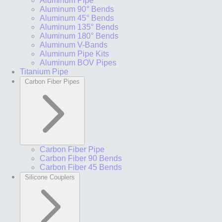
Aluminum Pipe
Aluminum 90° Bends
Aluminum 45° Bends
Aluminum 135° Bends
Aluminum 180° Bends
Aluminum V-Bands
Aluminum Pipe Kits
Aluminum BOV Pipes
Titanium Pipe
Carbon Fiber Pipes
Carbon Fiber Pipe
Carbon Fiber 90 Bends
Carbon Fiber 45 Bends
Silicone Couplers