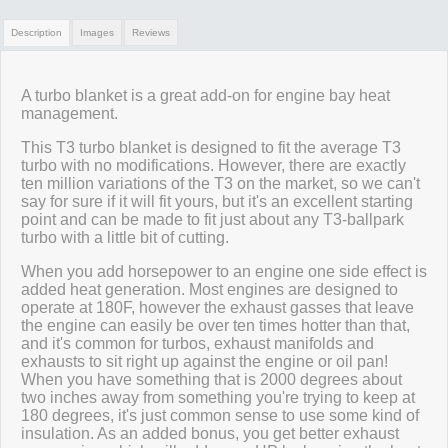
Description
Images
Reviews
Review Summary
A turbo blanket is a great add-on for engine bay heat
management.
No reviews yet.
This T3 turbo blanket is designed to fit the average T3
turbo with no modifications. However, there are exactly
ten million variations of the T3 on the market, so we can't
say for sure if it will fit yours, but it's an excellent starting
Click here
to leave a review
point and can be made to fit just about any T3-ballpark
turbo with a little bit of cutting.
When you add horsepower to an engine one side effect is
added heat generation. Most engines are designed to
operate at 180F, however the exhaust gasses that leave
the engine can easily be over ten times hotter than that,
and it's common for turbos, exhaust manifolds and
exhausts to sit right up against the engine or oil pan!
When you have something that is 2000 degrees about
two inches away from something you're trying to keep at
180 degrees, it's just common sense to use some kind of
insulation. As an added bonus, you get better exhaust